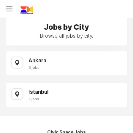
Jobs by City
Browse all jobs by city.
Ankara
5 jobs
Istanbul
1 jobs
Civic Space Jobs