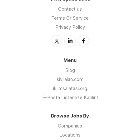
Contact us
Terms Of Service
Privacy Policy
Menu
Blog
sivilalan.com
iklimsalatasi.org
E-Posta Listemize Katılın!
Browse Jobs By
Companies
Locations