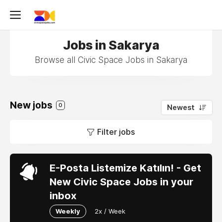
Jobs in Sakarya
Browse all Civic Space Jobs in Sakarya
New jobs
0
Newest
Filter jobs
E-Posta Listemize Katılın! - Get
New Civic Space Jobs in your
inbox
Weekly
2x / Week