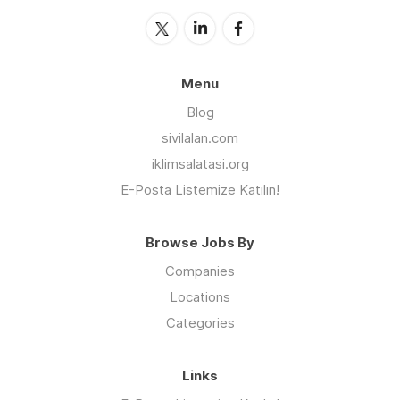
Menu
Blog
sivilalan.com
iklimsalatasi.org
E-Posta Listemize Katılın!
Browse Jobs By
Companies
Locations
Categories
Links