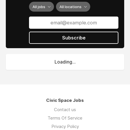
All jobs
All locations
Subscribe
Loading...
Civic Space Jobs
Contact us
Terms Of Service
Privacy Policy