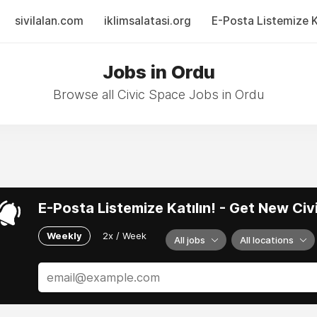
sivilalan.com
iklimsalatasi.org
E-Posta Listemize Ka
Jobs in Ordu
Browse all Civic Space Jobs in Ordu
E-Posta Listemize Katılın! - Get New Ci
Weekly
2x / Week
All jobs
All locations