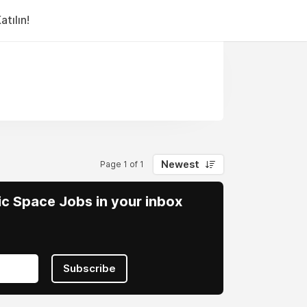
tılın!
Newest
Page 1 of 1
vic Space Jobs in your inbox
Subscribe