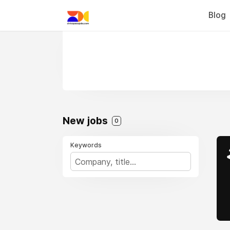
Blog
New jobs
0
Keywords