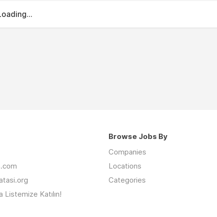
Loading...
Browse Jobs By
Companies
an.com
Locations
latasi.org
Categories
 Listemize Katılın!