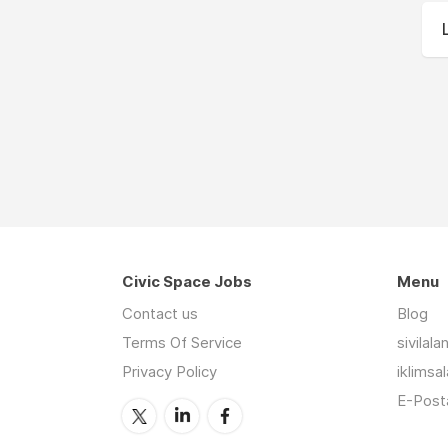
Civic Space Jobs
Menu
Contact us
Blog
Terms Of Service
sivilal
Privacy Policy
iklimsa
E-Posta