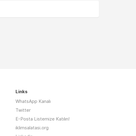
Links
WhatsApp Kanalı
Twitter
E-Posta Listemize Katılın!
iklimsalatasi.org