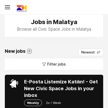
Jobs in Malatya
Browse all Civic Space Jobs in Malatya
New jobs
0
Newest
Filter jobs
E-Posta Listemize Katılın! - Get
New Civic Space Jobs in your
inbox
Weekly
2x / Week