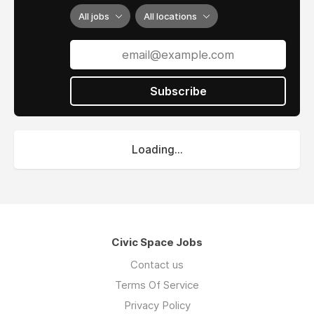
All jobs
All locations
Subscribe
Loading...
Civic Space Jobs
Contact us
Terms Of Service
Privacy Policy