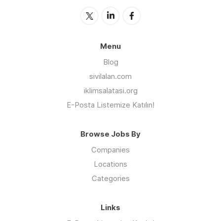
Menu
Blog
sivilalan.com
iklimsalatasi.org
E-Posta Listemize Katılın!
Browse Jobs By
Companies
Locations
Categories
Links