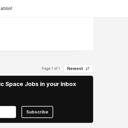
tılın!
Newest
Page 1 of 1
vic Space Jobs in your inbox
Subscribe