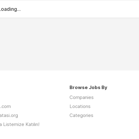
Loading...
Browse Jobs By
Companies
an.com
Locations
latasi.org
Categories
 Listemize Katılın!