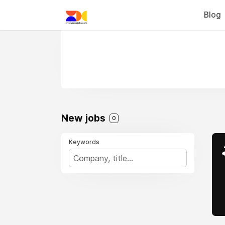
Blog
New jobs
0
Keywords