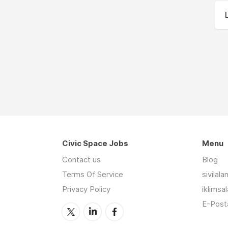
Civic Space Jobs
Menu
Contact us
Blog
Terms Of Service
sivilal
Privacy Policy
iklimsa
E-Posta