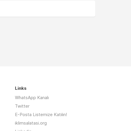
Links
WhatsApp Kanalı
Twitter
E-Posta Listemize Katılın!
iklimsalatasi.org