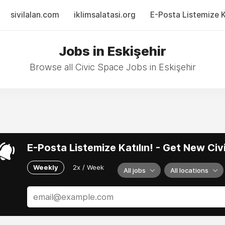
sivilalan.com
iklimsalatasi.org
E-Posta Listemize Ka
Jobs in Eskişehir
Browse all Civic Space Jobs in Eskişehir
E-Posta Listemize Katılın! - Get New Ci
Weekly
2x / Week
All jobs
All locations