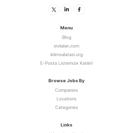
Menu
Blog
sivilalan.com
iklimsalatasi.org
E-Posta Listemize Katılın!
Browse Jobs By
Companies
Locations
Categories
Links