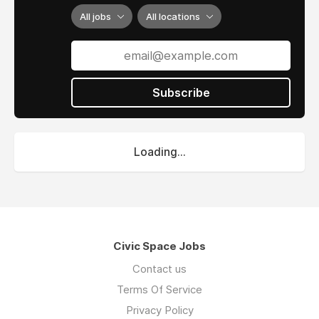
All jobs
All locations
Subscribe
Loading...
Civic Space Jobs
Contact us
Terms Of Service
Privacy Policy