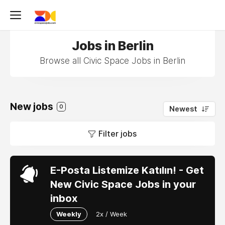
Jobs in Berlin
Browse all Civic Space Jobs in Berlin
New jobs
0
Newest
Filter jobs
E-Posta Listemize Katılın! - Get
New Civic Space Jobs in your
inbox
Weekly
2x / Week