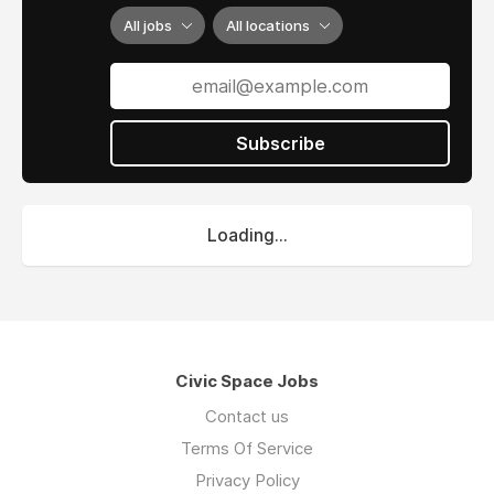
All jobs
All locations
Subscribe
Loading...
Civic Space Jobs
Contact us
Terms Of Service
Privacy Policy