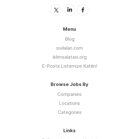
Menu
Blog
sivilalan.com
iklimsalatasi.org
E-Posta Listemize Katılın!
Browse Jobs By
Companies
Locations
Categories
Links