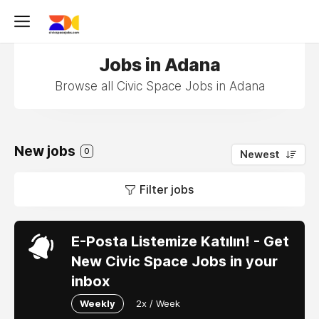
Jobs in Adana
Browse all Civic Space Jobs in Adana
New jobs
0
Newest
Filter jobs
E-Posta Listemize Katılın! - Get
New Civic Space Jobs in your
inbox
Weekly
2x / Week