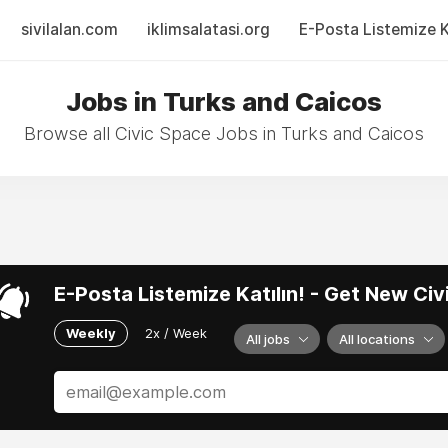
sivilalan.com
iklimsalatasi.org
E-Posta Listemize Ka
Jobs in Turks and Caicos
Browse all Civic Space Jobs in Turks and Caicos
E-Posta Listemize Katılın! - Get New Ci
Weekly
2x / Week
All jobs
All locations