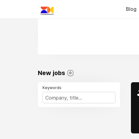
Blog
New jobs
0
Keywords