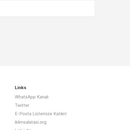
Links
WhatsApp Kanalı
Twitter
E-Posta Listemize Katılın!
iklimsalatasi.org