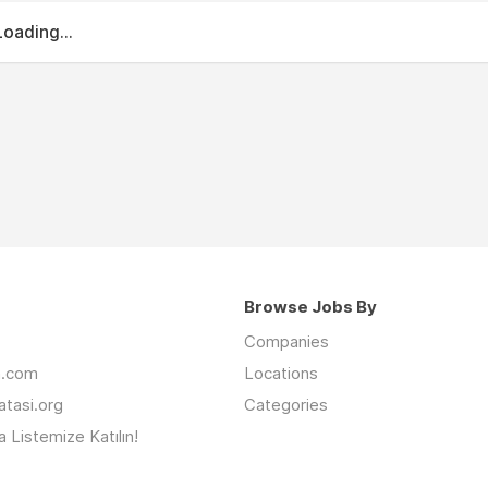
Loading...
Browse Jobs By
Companies
an.com
Locations
latasi.org
Categories
 Listemize Katılın!