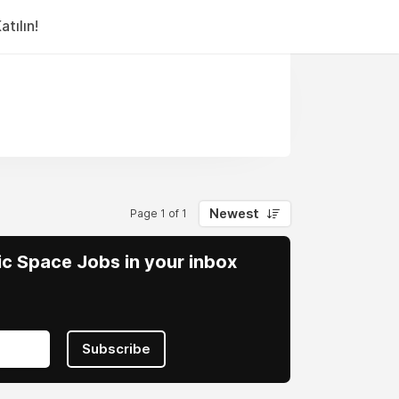
tılın!
Newest
Page 1 of 1
vic Space Jobs in your inbox
Subscribe