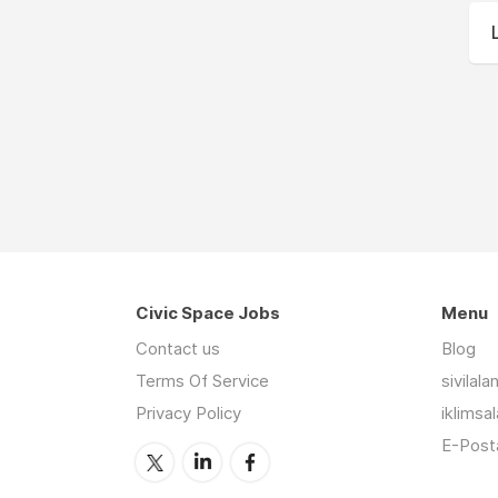
Civic Space Jobs
Menu
Contact us
Blog
Terms Of Service
sivilal
Privacy Policy
iklimsa
E-Posta