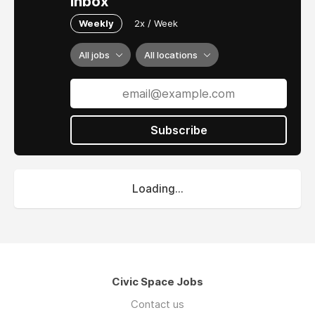
inbox
Weekly
2x / Week
All jobs
All locations
Subscribe
Loading...
Civic Space Jobs
Contact us