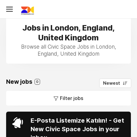
Jobs in London, England,
United Kingdom
Browse all Civic Space Jobs in London,
England, United Kingdom
New jobs
0
Newest
Filter jobs
E-Posta Listemize Katılın! - Get
New Civic Space Jobs in your