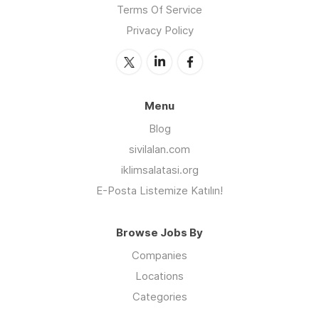
Terms Of Service
Privacy Policy
Menu
Blog
sivilalan.com
iklimsalatasi.org
E-Posta Listemize Katılın!
Browse Jobs By
Companies
Locations
Categories