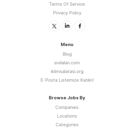
Terms Of Service
Privacy Policy
Menu
Blog
sivilalan.com
iklimsalatasi.org
E-Posta Listemize Katılın!
Browse Jobs By
Companies
Locations
Categories