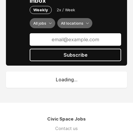
inbox
Weekly
2x / Week
All jobs
All locations
Subscribe
Loading...
Civic Space Jobs
Contact us