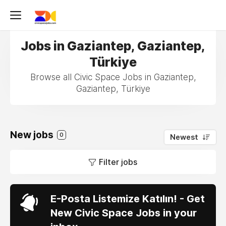
Jobs in Gaziantep, Gaziantep,
Türkiye
Browse all Civic Space Jobs in Gaziantep,
Gaziantep, Türkiye
New jobs
0
Newest
Filter jobs
E-Posta Listemize Katılın! - Get
New Civic Space Jobs in your