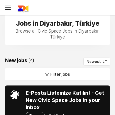
Jobs in Diyarbakır, Türkiye
Browse all Civic Space Jobs in Diyarbakır,
Türkiye
New jobs
0
Newest
Filter jobs
E-Posta Listemize Katılın! - Get
New Civic Space Jobs in your
inbox