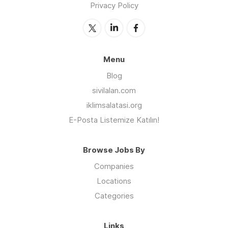
Privacy Policy
Menu
Blog
sivilalan.com
iklimsalatasi.org
E-Posta Listemize Katılın!
Browse Jobs By
Companies
Locations
Categories
Links