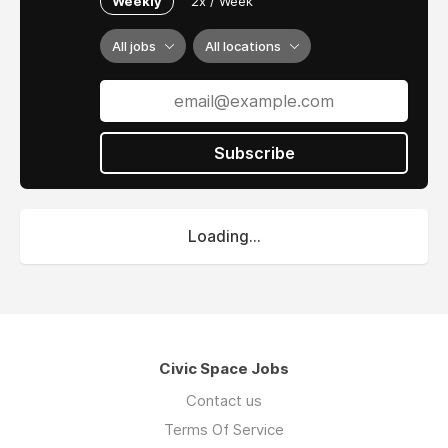
Weekly
2x / Week
All jobs
All locations
Subscribe
Loading...
Civic Space Jobs
Contact us
Terms Of Service