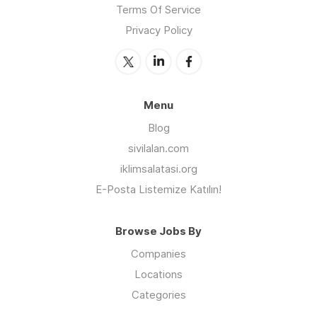
Terms Of Service
Privacy Policy
Menu
Blog
sivilalan.com
iklimsalatasi.org
E-Posta Listemize Katılın!
Browse Jobs By
Companies
Locations
Categories