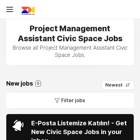
Project Management
Assistant Civic Space Jobs
Browse all Project Management Assistant Civic
Space Jobs.
New jobs
0
Newest
Filter jobs
E-Posta Listemize Katılın! - Get
New Civic Space Jobs in your