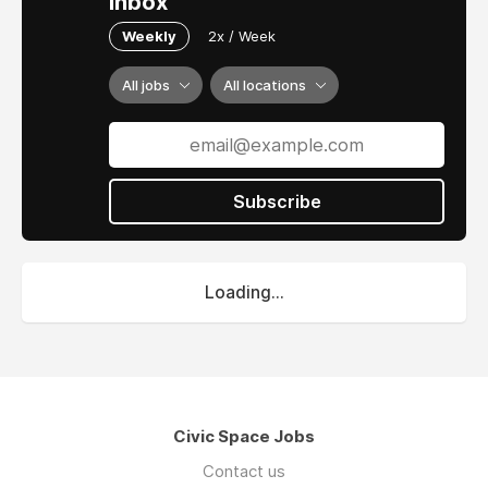
inbox
Weekly
2x / Week
All jobs
All locations
Subscribe
Loading...
Civic Space Jobs
Contact us