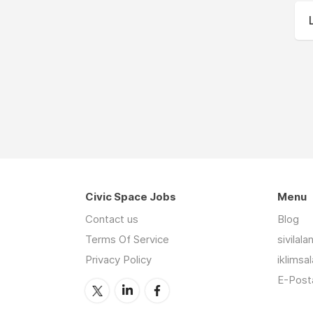
Civic Space Jobs
Menu
Contact us
Blog
Terms Of Service
sivilal
Privacy Policy
iklimsa
E-Posta