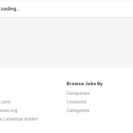
Loading...
Browse Jobs By
Companies
an.com
Locations
latasi.org
Categories
 Listemize Katılın!