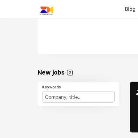
Blog
New jobs
0
Keywords