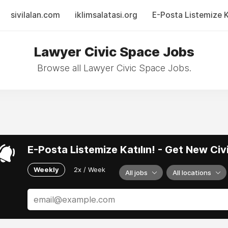
sivilalan.com
iklimsalatasi.org
E-Posta Listemize Ka
Lawyer Civic Space Jobs
Browse all Lawyer Civic Space Jobs.
E-Posta Listemize Katılın! - Get New Ci
Weekly
2x / Week
All jobs
All locations