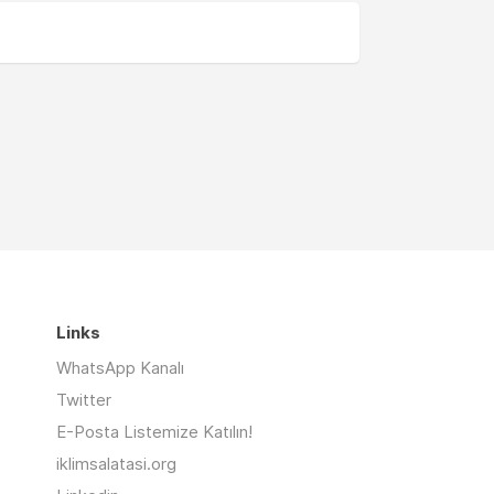
Links
WhatsApp Kanalı
Twitter
E-Posta Listemize Katılın!
iklimsalatasi.org