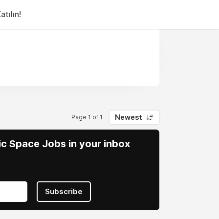
tılın!
Newest
Page 1 of 1
vic Space Jobs in your inbox
Subscribe