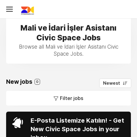
Mali ve İdari İşler Asistanı
Civic Space Jobs
Browse all Mali ve İdari İşler Asistanı Civic
Space Jobs.
New jobs
0
Newest
Filter jobs
E-Posta Listemize Katılın! - Get
New Civic Space Jobs in your