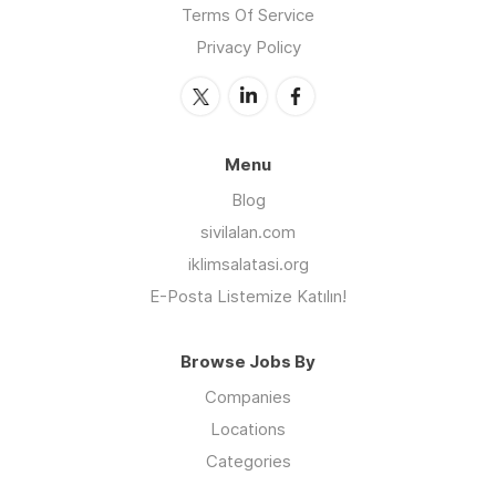
Terms Of Service
Privacy Policy
Menu
Blog
sivilalan.com
iklimsalatasi.org
E-Posta Listemize Katılın!
Browse Jobs By
Companies
Locations
Categories