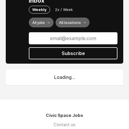
inbox
Weekly
2x / Week
All jobs
All locations
Subscribe
Loading...
Civic Space Jobs
Contact us