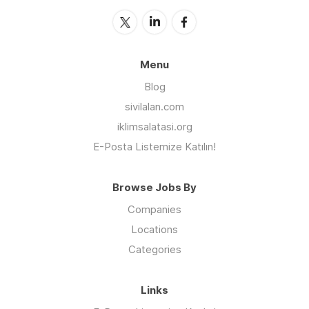
Menu
Blog
sivilalan.com
iklimsalatasi.org
E-Posta Listemize Katılın!
Browse Jobs By
Companies
Locations
Categories
Links