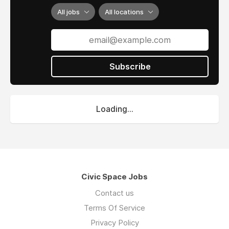
All jobs
All locations
Subscribe
Loading...
Civic Space Jobs
Contact us
Terms Of Service
Privacy Policy