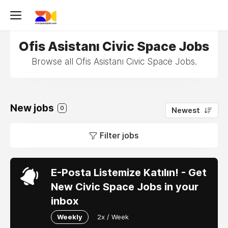
Ofis Asistanı Civic Space Jobs
Browse all Ofis Asistanı Civic Space Jobs.
New jobs
0
Newest
Filter jobs
E-Posta Listemize Katılın! - Get
New Civic Space Jobs in your
inbox
Weekly
2x / Week