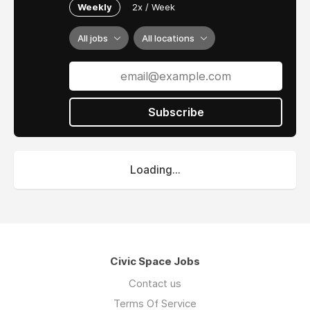
Weekly
2x / Week
All jobs
All locations
Subscribe
Loading...
Civic Space Jobs
Contact us
Terms Of Service