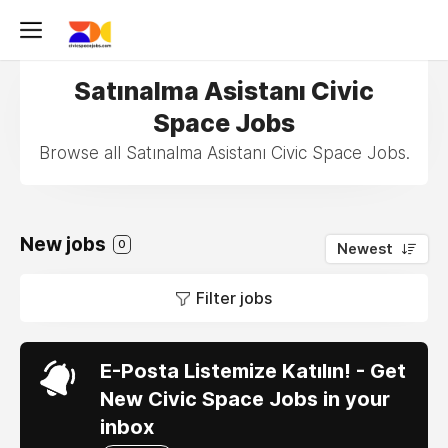
Satınalma Asistanı Civic
Space Jobs
Browse all Satınalma Asistanı Civic Space Jobs.
New jobs
0
Newest
Filter jobs
E-Posta Listemize Katılın! - Get
New Civic Space Jobs in your
inbox