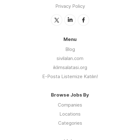
Privacy Policy
Menu
Blog
sivilalan.com
iklimsalatasi.org
E-Posta Listemize Katılın!
Browse Jobs By
Companies
Locations
Categories