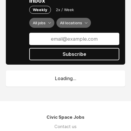
inbox
Weekly
2x / Week
All jobs
All locations
Subscribe
Loading...
Civic Space Jobs
Contact us