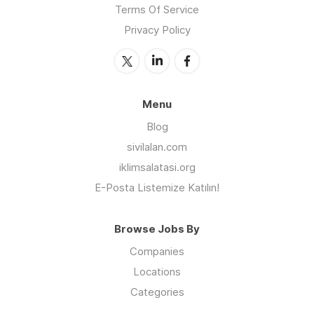
Terms Of Service
Privacy Policy
Menu
Blog
sivilalan.com
iklimsalatasi.org
E-Posta Listemize Katılın!
Browse Jobs By
Companies
Locations
Categories