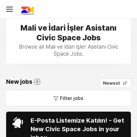
Mali ve İdari İşler Asistanı
Civic Space Jobs
Browse all Mali ve İdari İşler Asistanı Civic
Space Jobs.
New jobs
0
Newest
Filter jobs
E-Posta Listemize Katılın! - Get
New Civic Space Jobs in your