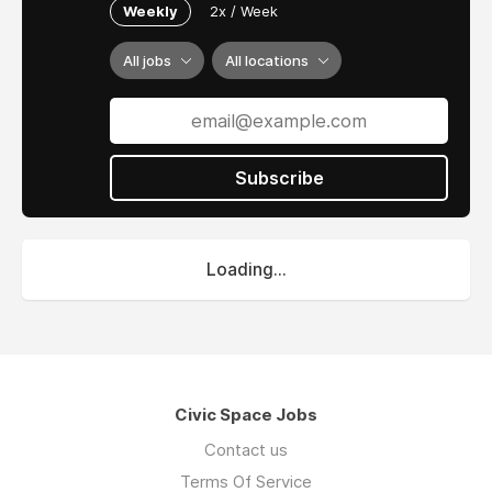
Weekly
2x / Week
All jobs
All locations
Subscribe
Loading...
Civic Space Jobs
Contact us
Terms Of Service