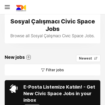
Sosyal Çalışmacı Civic Space
Jobs
Browse all Sosyal Çalışmacı Civic Space Jobs.
New jobs
0
Newest
Filter jobs
E-Posta Listemize Katılın! - Get
New Civic Space Jobs in your
inbox