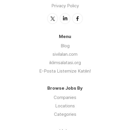
Privacy Policy
Menu
Blog
sivilalan.com
iklimsalatasi.org
E-Posta Listemize Katılın!
Browse Jobs By
Companies
Locations
Categories