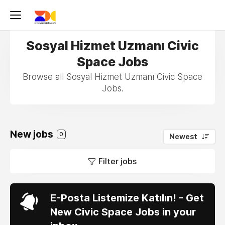
Sosyal Hizmet Uzmanı Civic
Space Jobs
Browse all Sosyal Hizmet Uzmanı Civic Space
Jobs.
New jobs
0
Newest
Filter jobs
E-Posta Listemize Katılın! - Get
New Civic Space Jobs in your