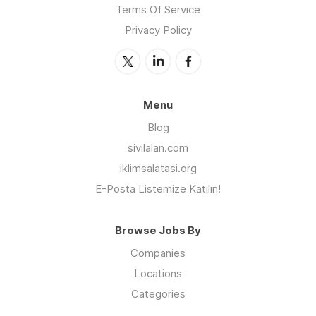
Terms Of Service
Privacy Policy
Menu
Blog
sivilalan.com
iklimsalatasi.org
E-Posta Listemize Katılın!
Browse Jobs By
Companies
Locations
Categories