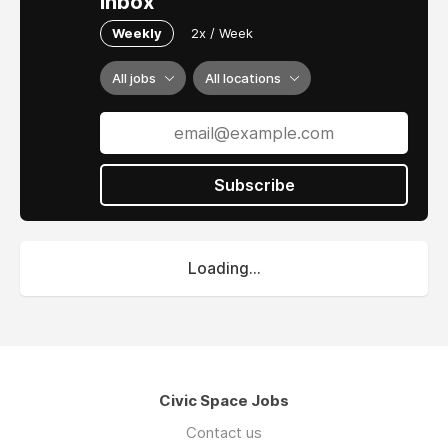
inbox
Weekly
2x / Week
All jobs
All locations
Subscribe
Loading...
Civic Space Jobs
Contact us