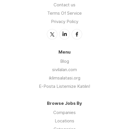
Contact us
Terms Of Service
Privacy Policy
Menu
Blog
sivilalan.com
iklimsalatasi.org
E-Posta Listemize Katılın!
Browse Jobs By
Companies
Locations