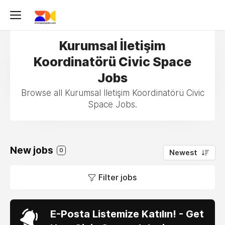
Kurumsal İletişim
Koordinatörü Civic Space
Jobs
Browse all Kurumsal İletişim Koordinatörü Civic
Space Jobs.
New jobs
0
Newest
Filter jobs
E-Posta Listemize Katılın! - Get