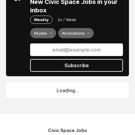
New Civic Space Jobs in your
inbox
Weekly
2x / Week
All jobs
All locations
Subscribe
Loading...
Civic Space Jobs