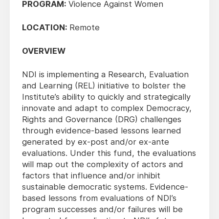
PROGRAM:
Violence Against Women
LOCATION:
Remote
OVERVIEW
NDI is implementing a Research, Evaluation
and Learning (REL) initiative to bolster the
Institute’s ability to quickly and strategically
innovate and adapt to complex Democracy,
Rights and Governance (DRG) challenges
through evidence-based lessons learned
generated by ex-post and/or ex-ante
evaluations. Under this fund, the evaluations
will map out the complexity of actors and
factors that influence and/or inhibit
sustainable democratic systems. Evidence-
based lessons from evaluations of NDI’s
program successes and/or failures will be