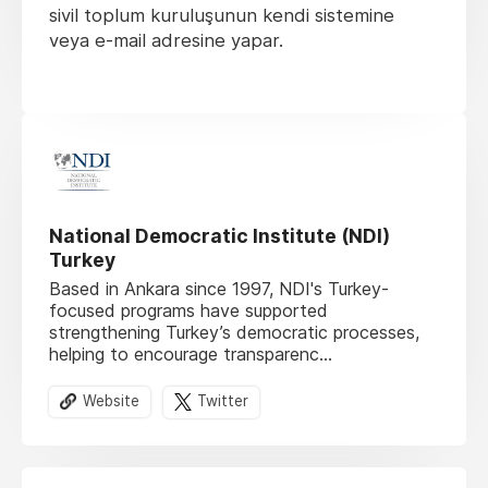
sivil toplum kuruluşunun kendi sistemine
veya e-mail adresine yapar.
National Democratic Institute (NDI)
Turkey
Based in Ankara since 1997, NDI's Turkey-
focused programs have supported
strengthening Turkey’s democratic processes,
helping to encourage transparenc...
Website
Twitter