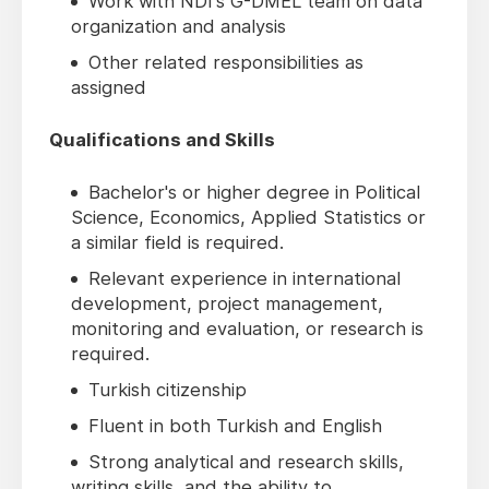
Work with NDI's G-DMEL team on data
organization and analysis
Other related responsibilities as
assigned
Qualifications and Skills
Bachelor's or higher degree in Political
Science, Economics, Applied Statistics or
a similar field is required.
Relevant experience in international
development, project management,
monitoring and evaluation, or research is
required.
Turkish citizenship
Fluent in both Turkish and English
Strong analytical and research skills,
writing skills, and the ability to