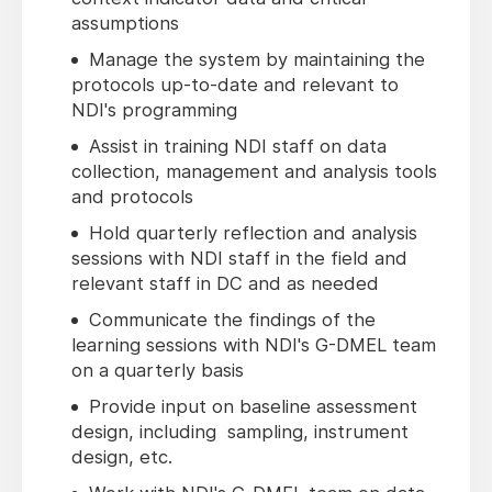
assumptions
Manage the system by maintaining the
protocols up-to-date and relevant to
NDI's programming
Assist in training NDI staff on data
collection, management and analysis tools
and protocols
Hold quarterly reflection and analysis
sessions with NDI staff in the field and
relevant staff in DC and as needed
Communicate the findings of the
learning sessions with NDI's G-DMEL team
on a quarterly basis
Provide input on baseline assessment
design, including sampling, instrument
design, etc.