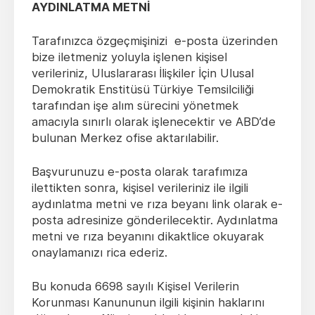
AYDINLATMA METNİ
Tarafınızca özgeçmişinizi e-posta üzerinden
bize iletmeniz yoluyla işlenen kişisel
verileriniz, Uluslararası İlişkiler İçin Ulusal
Demokratik Enstitüsü
Türkiye Temsilciliği
tarafından işe alım sürecini yönetmek
amacıyla sınırlı olarak işlenecektir ve ABD’de
bulunan Merkez ofise aktarılabilir.
Başvurunuzu e-posta olarak tarafımıza
ilettikten sonra, kişisel verileriniz ile ilgili
aydınlatma metni ve rıza beyanı link olarak e-
posta adresinize gönderilecektir. Aydınlatma
metni ve rıza beyanını dikaktlice okuyarak
onaylamanızı rica ederiz.
Bu konuda 6698 sayılı Kişisel Verilerin
Korunması Kanununun ilgili kişinin haklarını