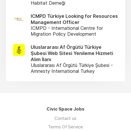
Habitat Derneği
ICMPD Türkiye Looking for Resources
Management Officer
ICMPD - International Centre for
Migration Policy Development
Uluslararası Af Örgütü Türkiye
Şubesi Web Sitesi Yenileme Hizmeti
Alım İlanı
Uluslararası Af Örgütü Türkiye Şubesi -
Amnesty International Turkey
Civic Space Jobs
Contact us
Terms Of Service