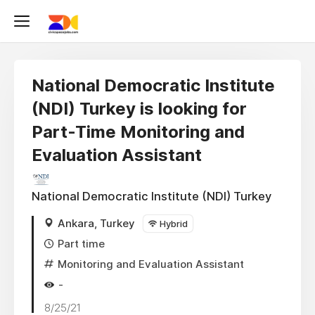
National Democratic Institute
(NDI) Turkey is looking for
Part-Time Monitoring and
Evaluation Assistant
National Democratic Institute (NDI) Turkey
Ankara, Turkey
Hybrid
Part time
Monitoring and Evaluation Assistant
-
8/25/21