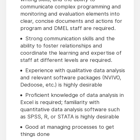
communicate complex programming and
monitoring and evaluation elements into
clear, concise documents and actions for
program and DMEL staff are required.
Strong communication skills and the
ability to foster relationships and
coordinate the learning and expertise of
staff at different levels are required.
Experience with qualitative data analysis
and relevant software packages (NVIVO,
Dedoose, etc.) is highly desirable
Proficient knowledge of data analysis in
Excel is required; familiarity with
quantitative data analysis software such
as SPSS, R, or STATA is highly desirable
Good at managing processes to get
things done