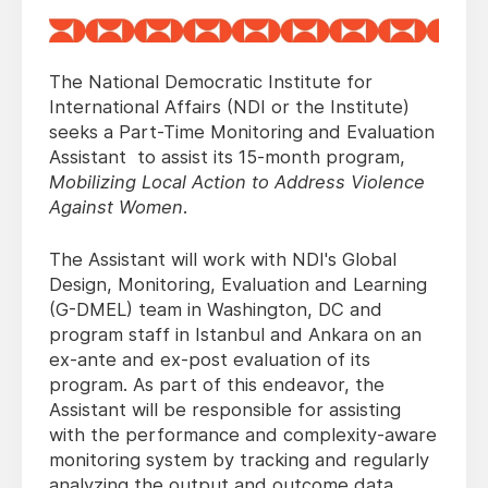
The National Democratic Institute for
International Affairs (NDI or the Institute)
seeks a Part-Time Monitoring and Evaluation
Assistant to assist its 15-month
program,
Mobilizing Local Action to Address Violence
Against Women
.
The Assistant will work with NDI's Global
Design, Monitoring, Evaluation and Learning
(G-DMEL) team in Washington, DC and
program staff in Istanbul and Ankara on an
ex-ante and ex-post evaluation of its
program. As part of this endeavor, the
Assistant will be responsible for assisting
with the performance and complexity-aware
monitoring system by tracking and regularly
analyzing the output and outcome data,