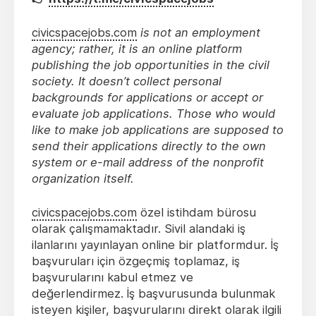
civicspacejobs.com
is not an employment
agency; rather, it is an online platform
publishing the job opportunities in the civil
society. It doesn’t collect personal
backgrounds for applications or accept or
evaluate job applications. Those who would
like to make job applications are supposed to
send their applications directly to the own
system or e-mail address of the nonprofit
organization itself.
civicspacejobs.com
özel istihdam bürosu
olarak çalışmamaktadır. Sivil alandaki iş
ilanlarını yayınlayan online bir platformdur. İş
başvuruları için özgeçmiş toplamaz, iş
başvurularını kabul etmez ve
değerlendirmez. İş başvurusunda bulunmak
isteyen kişiler, başvurularını direkt olarak ilgili