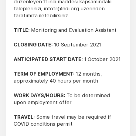
düzenleyen 11’inci maddesi kapsamındaki
taleplerinizi, infotr@ndi.org üzerinden
tarafımıza iletebilirsiniz.
TITLE:
Monitoring and Evaluation Assistant
CLOSING DATE:
10 September 2021
ANTICIPATED START DATE:
1 October 2021
TERM OF EMPLOYMENT:
12 months,
approximately 40 hours per month
WORK DAYS/HOURS:
To be determined
upon employment offer
TRAVEL:
Some travel may be required if
COVID conditions permit