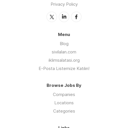
Privacy Policy
Menu
Blog
sivilalan.com
iklimsalatasi.org
E-Posta Listemize Katılın!
Browse Jobs By
Companies
Locations
Categories
Links