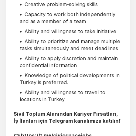
Creative problem-solving skills
Capacity to work both independently
and as a member of a team
Ability and willingness to take initiative
Ability to prioritize and manage multiple
tasks simultaneously and meet deadlines
Ability to apply discretion and maintain
confidential information
Knowledge of political developments in
Turkey is preferred.
Ability and willingness to travel to
locations in Turkey
Sivil Toplum Alanından Kariyer Fırsatları,
İş İlanları için Telegram kanalımıza katılın❗️
👉
https://t.me/civicspacejobs