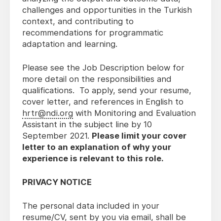
challenges and opportunities in the Turkish
context, and contributing to
recommendations for programmatic
adaptation and learning.
Please see the Job Description below for
more detail on the responsibilities and
qualifications. To apply, send your resume,
cover letter, and references in English to
hrtr@ndi.org
with Monitoring and Evaluation
Assistant in the subject line by 10
September 2021.
Please limit your cover
letter to an explanation of why your
experience is relevant to this role.
PRIVACY NOTICE
The personal data included in your
resume/CV, sent by you via email, shall be