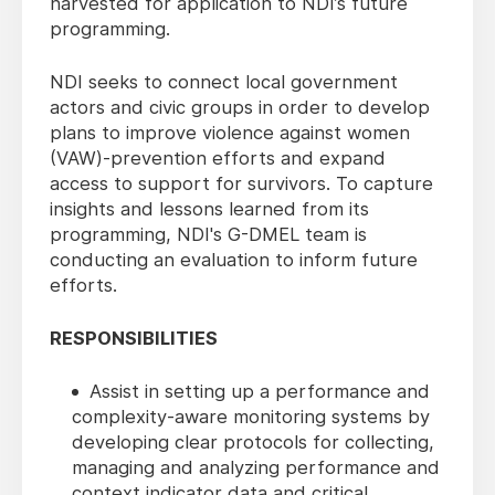
harvested for application to NDI’s future
programming.
NDI
seeks to
connect local government
actors and civic groups in order to develop
plans to improve violence against women
(VAW)-prevention efforts and expand
access to support for survivors. To capture
insights and lessons learned from its
programming, NDI's G-DMEL team is
conducting an evaluation to inform future
efforts.
RESPONSIBILITIES
Assist in setting up a performance and
complexity-aware monitoring systems by
developing clear protocols for collecting,
managing and analyzing performance and
context indicator data and critical