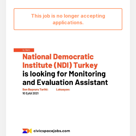
This job is no longer accepting
applications.