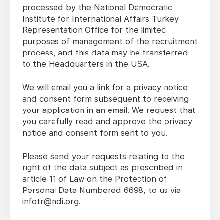
processed by the National Democratic
Institute for International Affairs Turkey
Representation Office for the limited
purposes of management of the recruitment
process, and this data may be transferred
to the Headquarters in the USA.
We will email you a link for a privacy notice
and consent form subsequent to receiving
your application in an email. We request that
you carefully read and approve the privacy
notice and consent form sent to you.
Please send your requests relating to the
right of the data subject as prescribed in
article 11 of Law on the Protection of
Personal Data Numbered 6698, to us via
infotr@ndi.org.