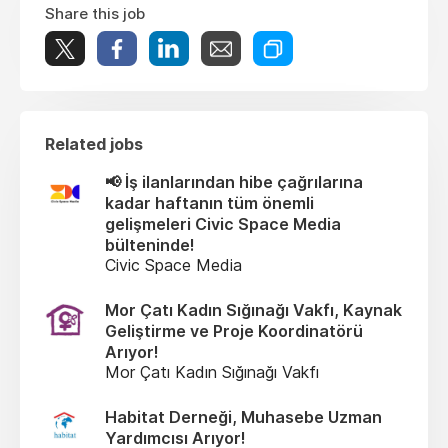
Share this job
Related jobs
📢 İş ilanlarından hibe çağrılarına
kadar haftanın tüm önemli
gelişmeleri Civic Space Media
bülteninde!
Civic Space Media
Mor Çatı Kadın Sığınağı Vakfı, Kaynak
Geliştirme ve Proje Koordinatörü
Arıyor!
Mor Çatı Kadın Sığınağı Vakfı
Habitat Derneği, Muhasebe Uzman
Yardımcısı Arıyor!