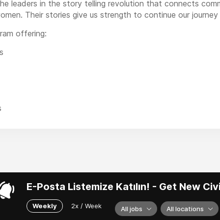
he leaders in the story telling revolution that connects co
omen. Their stories give us strength to continue our journey 
ram offering:
s
s
E-Posta Listemize Katılın! - Get New Ci
Weekly
2x / Week
All jobs
All locations