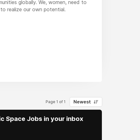
mmunities globally. We, women, need to
to realize our own potential.
Newest
Page 1 of 1
vic Space Jobs in your inbox