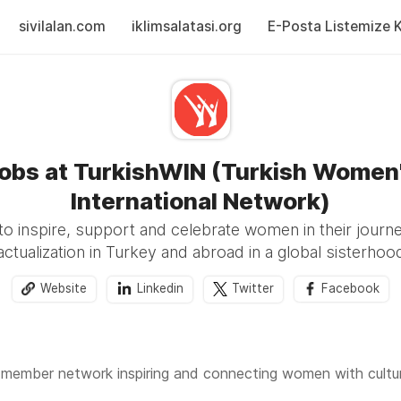
sivilalan.com
iklimsalatasi.org
E-Posta Listemize Ka
obs at TurkishWIN (Turkish Women
International Network)
to inspire, support and celebrate women in their journe
actualization in Turkey and abroad in a global sisterhoo
Website
Linkedin
Twitter
Facebook
 member network inspiring and connecting women with cultural