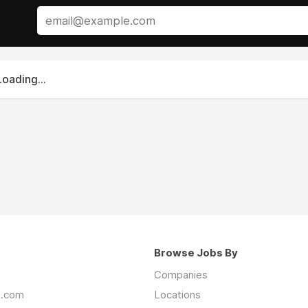
Loading...
Browse Jobs By
Companies
an.com
Locations