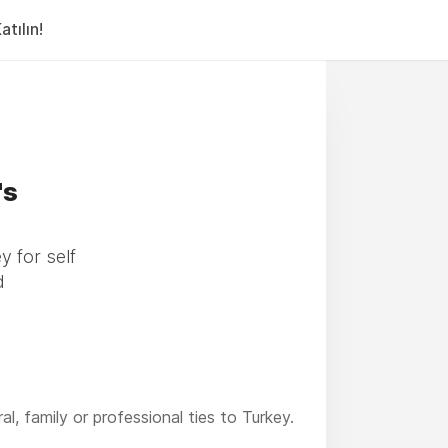
tılın!
's
y for self
d
, family or professional ties to Turkey.