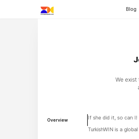
Blog
J
We exist 
If she did it, so can I!
Overview
TurkishWIN is a global