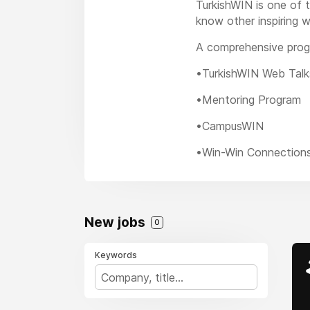
TurkishWIN is one of t
know other inspiring w
A comprehensive prog
•TurkishWIN Web Talk
•Mentoring Program
•CampusWIN
•Win-Win Connection
New jobs
0
Keywords