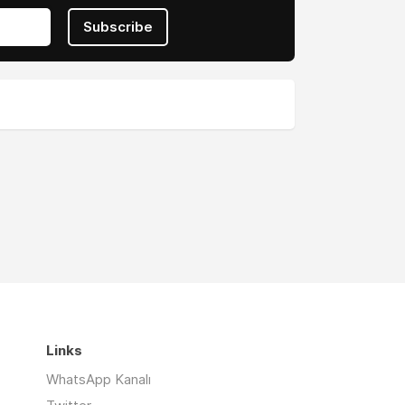
Subscribe
Links
WhatsApp Kanalı