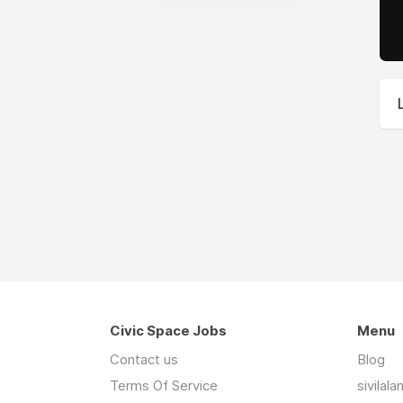
Civic Space Jobs
Menu
Contact us
Blog
Terms Of Service
sivilal