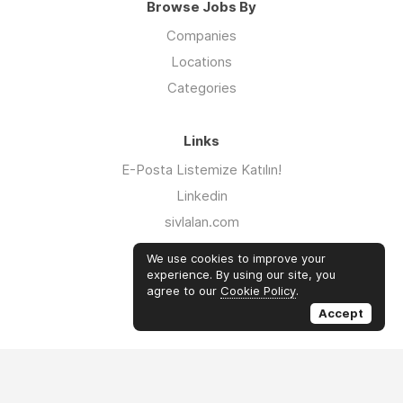
Browse Jobs By
Companies
Locations
Categories
Links
E-Posta Listemize Katılın!
Linkedin
sivlalan.com
WhatsApp Kanalı
We use cookies to improve your
iklimsalatasi.org
experience. By using our site, you
agree to our
Cookie Policy
.
Twitter
Accept