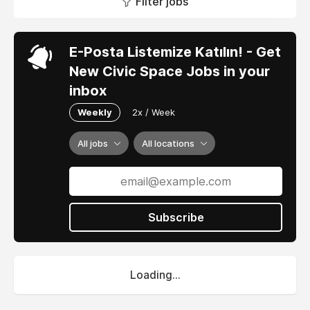
Filter jobs
E-Posta Listemize Katılın! - Get
New Civic Space Jobs in your
inbox
Weekly
2x / Week
All jobs
All locations
Subscribe
Loading...