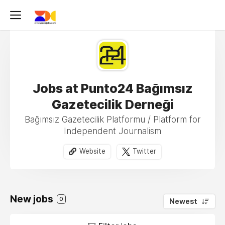
Jobs at Punto24 Bağımsız
Gazetecilik Derneği
Bağımsız Gazetecilik Platformu / Platform for
Independent Journalism
Website
Twitter
New jobs
0
Newest