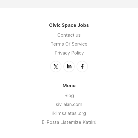
Civic Space Jobs
Contact us
Terms Of Service
Privacy Policy
Menu
Blog
sivilalan.com
iklimsalatasi.org
E-Posta Listemize Katılın!