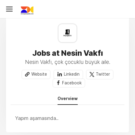
Jobs at Nesin Vakfı
Nesin Vakfı, çok çocuklu büyük aile.
Website
Linkedin
Twitter
Facebook
Overview
Yapım aşamasında..