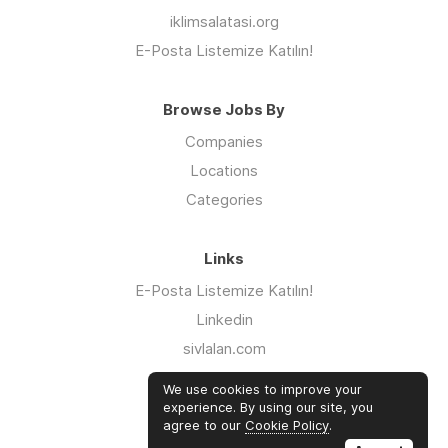
iklimsalatasi.org
E-Posta Listemize Katılın!
Browse Jobs By
Companies
Locations
Categories
Links
E-Posta Listemize Katılın!
Linkedin
sivlalan.com
WhatsApp Kanalı
We use cookies to improve your
iklimsalatasi.org
experience. By using our site, you
agree to our
Cookie Policy
.
Twitter