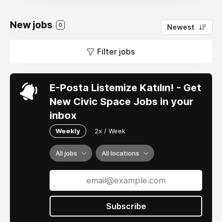
New jobs
0
Newest
Filter jobs
E-Posta Listemize Katılın! - Get
New Civic Space Jobs in your
inbox
Weekly
2x / Week
All jobs
All locations
Subscribe