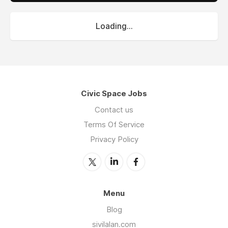
Loading...
Civic Space Jobs
Contact us
Terms Of Service
Privacy Policy
Menu
Blog
sivilalan.com