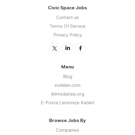
Civic Space Jobs
Contact us
Terms Of Service
Privacy Policy
Menu
Blog
sivilalan.com
iklimsalatasi.org
E-Posta Listemize Katılın!
Browse Jobs By
Companies