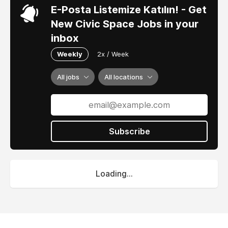
E-Posta Listemize Katılın! - Get
New Civic Space Jobs in your
inbox
Weekly
2x / Week
All jobs
All locations
Subscribe
Loading...