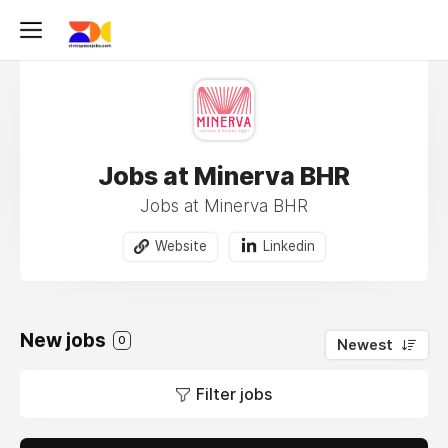
Jobs at Minerva BHR
Jobs at Minerva BHR
Website
Linkedin
New jobs
0
Newest
Filter jobs