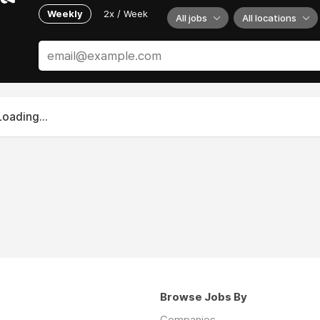
Weekly
2x / Week
All jobs
All locations
Loading...
Browse Jobs By
Companies