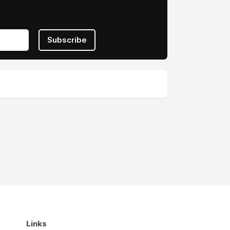
Subscribe
Links