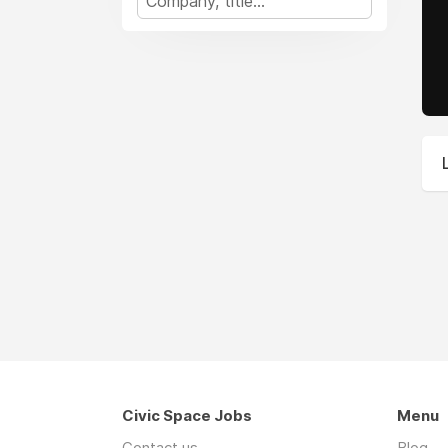
Civic Space Jobs
Menu
Contact us
Blog