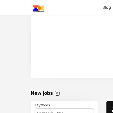
Blog
New jobs
0
Keywords