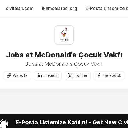
sivilalan.com
iklimsalatasi.org
E-Posta Listemize Ka
Jobs at McDonald's Çocuk Vakfı
Jobs at McDonald's Çocuk Vakfı
Website
Linkedin
Twitter
Facebook
E-Posta Listemize Katılın! - Get New Ci