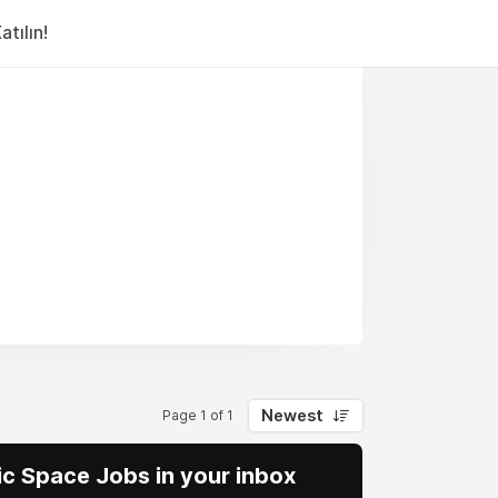
tılın!
Newest
Page 1 of 1
vic Space Jobs in your inbox