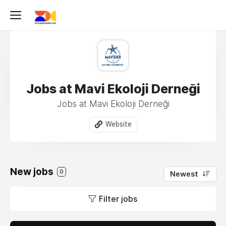
Jobs at Mavi Ekoloji Derneği
Jobs at Mavi Ekoloji Derneği
Website
New jobs
0
Newest
Filter jobs