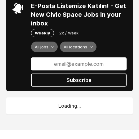
E-Posta Listemize Katılın! - Get
New Civic Space Jobs in your
inbox
Weekly
2x / Week
All jobs
All locations
Subscribe
Loading...