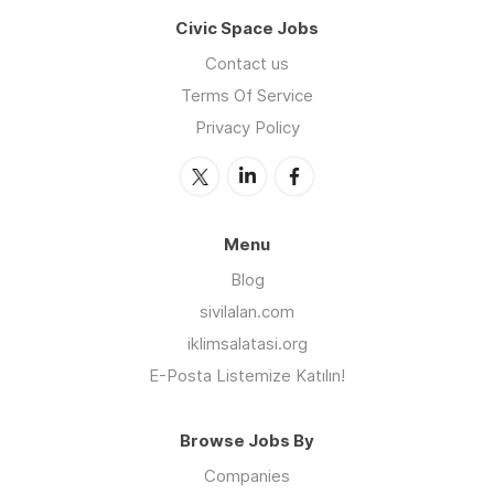
Civic Space Jobs
Contact us
Terms Of Service
Privacy Policy
Menu
Blog
sivilalan.com
iklimsalatasi.org
E-Posta Listemize Katılın!
Browse Jobs By
Companies