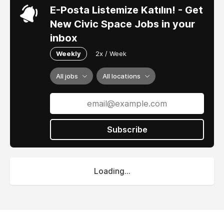
E-Posta Listemize Katılın! - Get
New Civic Space Jobs in your
inbox
Weekly
2x / Week
All jobs
All locations
Subscribe
Loading...