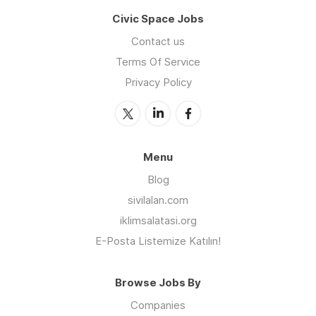
Civic Space Jobs
Contact us
Terms Of Service
Privacy Policy
Menu
Blog
sivilalan.com
iklimsalatasi.org
E-Posta Listemize Katılın!
Browse Jobs By
Companies