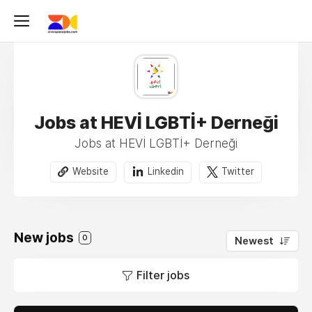
Jobs at HEVİ LGBTİ+ Derneği
Jobs at HEVİ LGBTİ+ Derneği
Website
Linkedin
Twitter
New jobs
0
Newest
Filter jobs