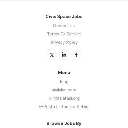
Civic Space Jobs
Contact us
Terms Of Service
Privacy Policy
Menu
Blog
sivilalan.com
iklimsalatasi.org
E-Posta Listemize Katılın!
Browse Jobs By