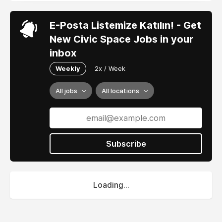
E-Posta Listemize Katılın! - Get
New Civic Space Jobs in your
inbox
Weekly
2x / Week
All jobs
All locations
Subscribe
Loading...