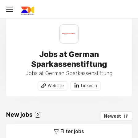
Jobs at German
Sparkassenstiftung
Jobs at German Sparkassenstiftung
Website
Linkedin
New jobs
0
Newest
Filter jobs