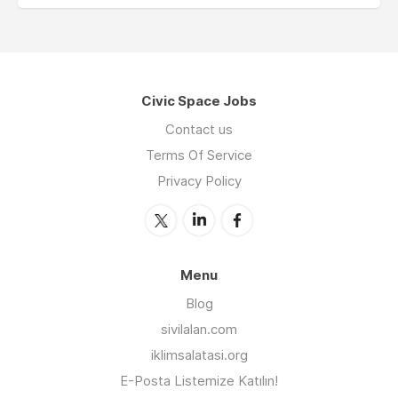
Civic Space Jobs
Contact us
Terms Of Service
Privacy Policy
Menu
Blog
sivilalan.com
iklimsalatasi.org
E-Posta Listemize Katılın!