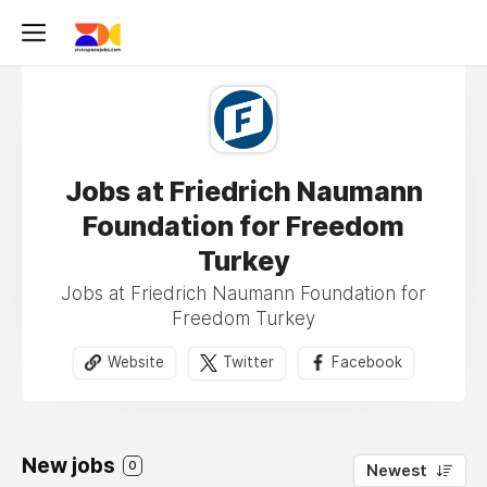
Jobs at Friedrich Naumann
Foundation for Freedom
Turkey
Jobs at Friedrich Naumann Foundation for
Freedom Turkey
Website
Twitter
Facebook
New jobs
0
Newest