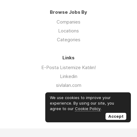
Browse Jobs By
Companies
Locations
Categories
Links
E-Posta Listemize Katılın!
Linkedin
sivlalan.com
WhatsApp Kanalı
We use cookies to improve your
iklimsalatasi.org
experience. By using our site, you
agree to our
Cookie Policy
.
Twitter
Accept