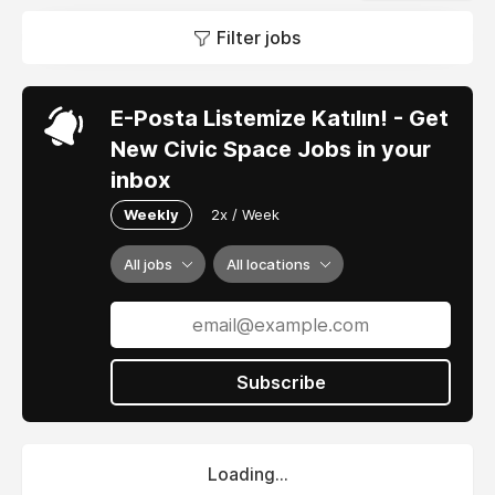
Filter jobs
E-Posta Listemize Katılın! - Get
New Civic Space Jobs in your
inbox
Weekly
2x / Week
All jobs
All locations
Subscribe
Loading...