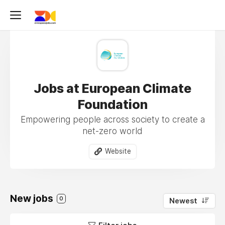
Jobs at European Climate
Foundation
Empowering people across society to create a
net-zero world
Website
New jobs
0
Newest