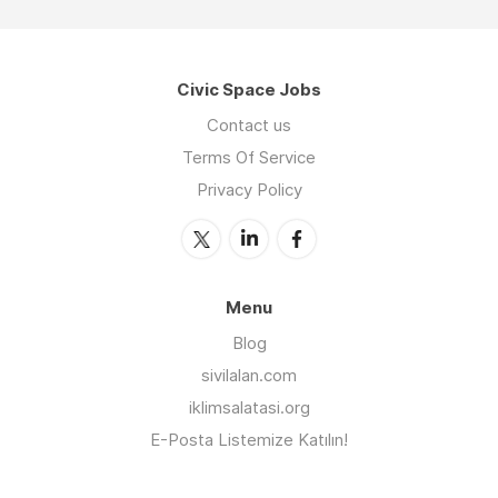
Civic Space Jobs
Contact us
Terms Of Service
Privacy Policy
Menu
Blog
sivilalan.com
iklimsalatasi.org
E-Posta Listemize Katılın!