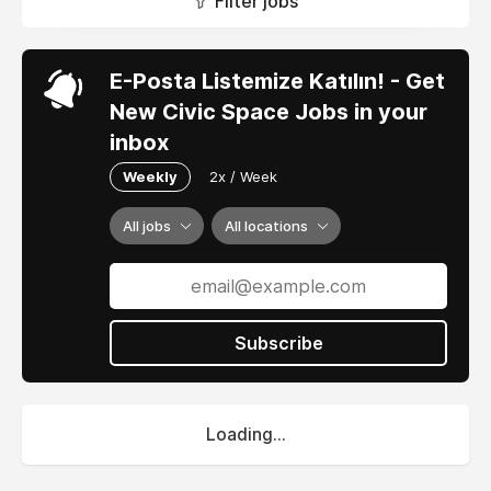
Filter jobs
E-Posta Listemize Katılın! - Get
New Civic Space Jobs in your
inbox
Weekly
2x / Week
All jobs
All locations
Subscribe
Loading...