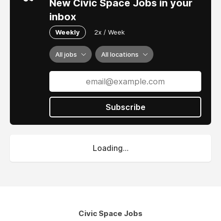
New Civic Space Jobs in your
inbox
Weekly
2x / Week
All jobs
All locations
Subscribe
Loading...
Civic Space Jobs