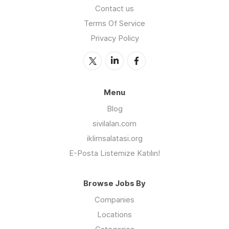
Contact us
Terms Of Service
Privacy Policy
Menu
Blog
sivilalan.com
iklimsalatasi.org
E-Posta Listemize Katılın!
Browse Jobs By
Companies
Locations