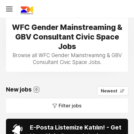
WFC Gender Mainstreaming &
GBV Consultant Civic Space
Jobs
Browse all WFC Gender Mainstreaming & GBV
Consultant Civic Space Jobs.
New jobs
0
Newest
Filter jobs
E-Posta Listemize Katılın! - Get