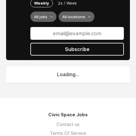
Weekly
2x / Week
All jobs
All locations
Subscribe
Loading...
Civic Space Jobs
Contact us
Terms Of Service