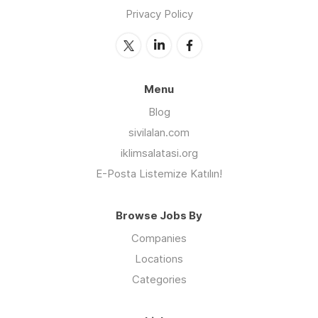
Privacy Policy
Menu
Blog
sivilalan.com
iklimsalatasi.org
E-Posta Listemize Katılın!
Browse Jobs By
Companies
Locations
Categories