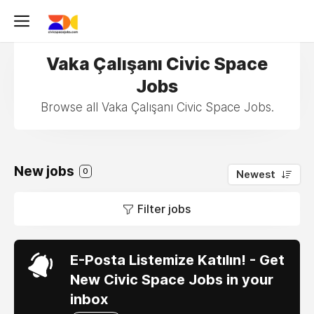
Vaka Çalışanı Civic Space
Jobs
Browse all Vaka Çalışanı Civic Space Jobs.
New jobs
0
Newest
Filter jobs
E-Posta Listemize Katılın! - Get
New Civic Space Jobs in your
inbox