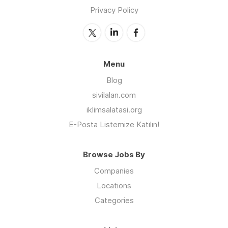
Privacy Policy
Menu
Blog
sivilalan.com
iklimsalatasi.org
E-Posta Listemize Katılın!
Browse Jobs By
Companies
Locations
Categories