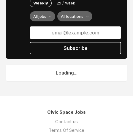
Weekly
2x / Week
All jobs
All locations
Subscribe
Loading...
Civic Space Jobs
Contact us
Terms Of Service