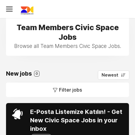
Team Members Civic Space
Jobs
Browse all Team Members Civic Space Jobs.
New jobs
0
Newest
Filter jobs
E-Posta Listemize Katılın! - Get
New Civic Space Jobs in your
inbox