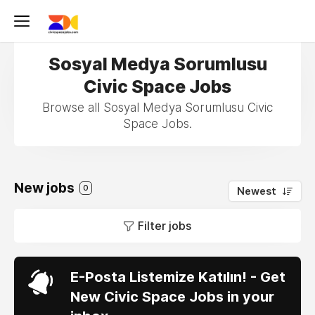
Sosyal Medya Sorumlusu
Civic Space Jobs
Browse all Sosyal Medya Sorumlusu Civic
Space Jobs.
New jobs
0
Newest
Filter jobs
E-Posta Listemize Katılın! - Get
New Civic Space Jobs in your