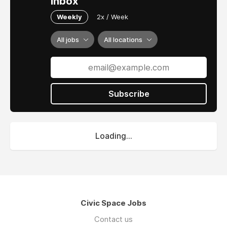
inbox
Weekly
2x / Week
All jobs
All locations
Subscribe
Loading...
Civic Space Jobs
Contact us