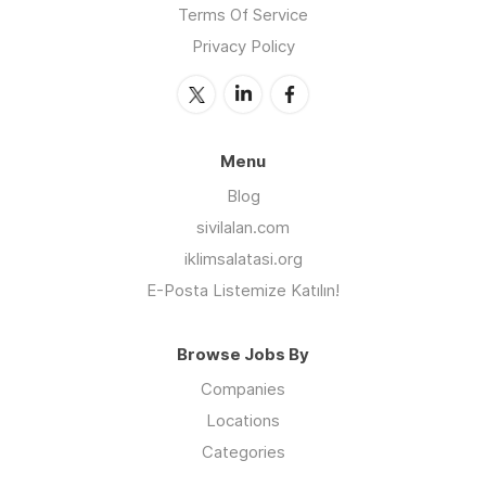
Terms Of Service
Privacy Policy
Menu
Blog
sivilalan.com
iklimsalatasi.org
E-Posta Listemize Katılın!
Browse Jobs By
Companies
Locations
Categories