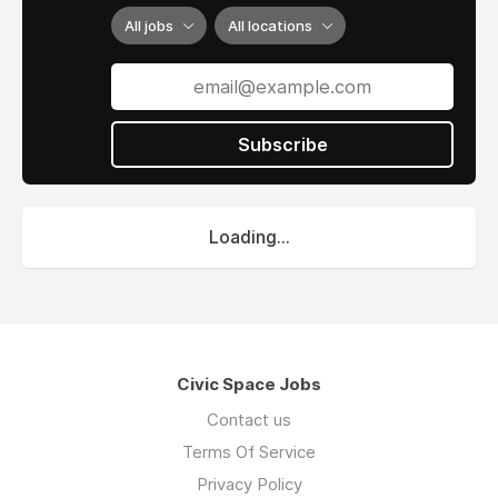
All jobs
All locations
Subscribe
Loading...
Civic Space Jobs
Contact us
Terms Of Service
Privacy Policy