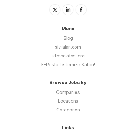
Menu
Blog
sivilalan.com
iklimsalatasi.org
E-Posta Listemize Katılın!
Browse Jobs By
Companies
Locations
Categories
Links