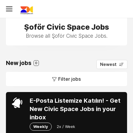
Şoför Civic Space Jobs
Browse all Şoför Civic Space Jobs.
New jobs
0
Newest
Filter jobs
E-Posta Listemize Katılın! - Get
New Civic Space Jobs in your
inbox
Weekly
2x / Week