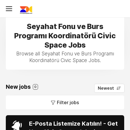
Seyahat Fonu ve Burs
Programı Koordinatörü Civic
Space Jobs
Browse all Seyahat Fonu ve Burs Programı
Koordinatörü Civic Space Jobs.
New jobs
0
Newest
Filter jobs
E-Posta Listemize Katılın! - Get