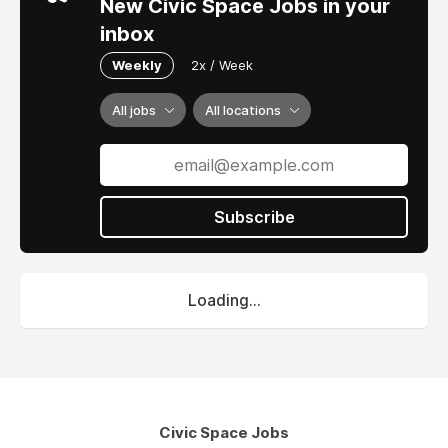
New Civic Space Jobs in your
inbox
Weekly
2x / Week
All jobs
All locations
Subscribe
Loading...
Civic Space Jobs