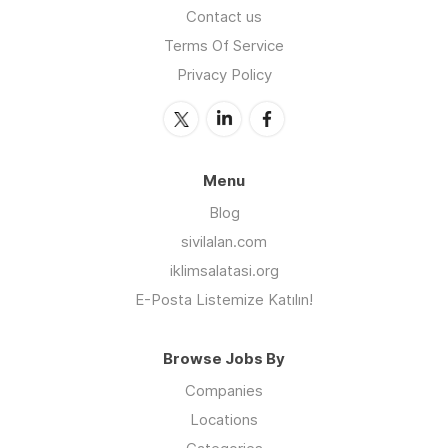
Contact us
Terms Of Service
Privacy Policy
Menu
Blog
sivilalan.com
iklimsalatasi.org
E-Posta Listemize Katılın!
Browse Jobs By
Companies
Locations