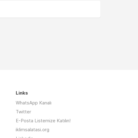
Links
WhatsApp Kanalı
Twitter
E-Posta Listemize Katılın!
iklimsalatasi.org