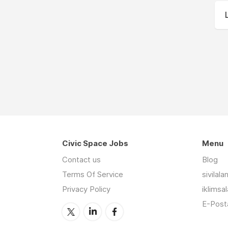
Civic Space Jobs
Menu
Contact us
Blog
Terms Of Service
sivilal
Privacy Policy
iklimsa
E-Posta