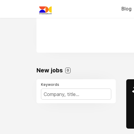
Blog
New jobs
0
Keywords