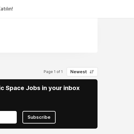
tılın!
Newest
Page 1 of 1
vic Space Jobs in your inbox
Subscribe