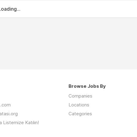
Loading...
Browse Jobs By
Companies
an.com
Locations
latasi.org
Categories
 Listemize Katılın!