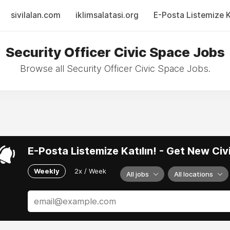
sivilalan.com
iklimsalatasi.org
E-Posta Listemize Ka
Security Officer Civic Space Jobs
Browse all Security Officer Civic Space Jobs.
E-Posta Listemize Katılın! - Get New Ci
Weekly
2x / Week
All jobs
All locations