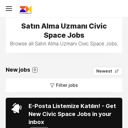
Satın Alma Uzmanı Civic
Space Jobs
Browse all Satın Alma Uzmanı Civic Space Jobs.
New jobs
0
Newest
Filter jobs
E-Posta Listemize Katılın! - Get
New Civic Space Jobs in your
inbox