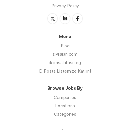
Privacy Policy
Menu
Blog
sivilalan.com
iklimsalatasi.org
E-Posta Listemize Katılın!
Browse Jobs By
Companies
Locations
Categories