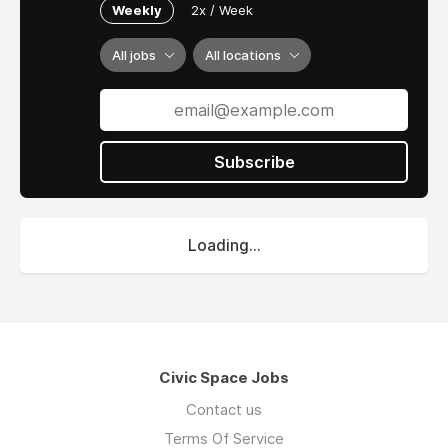
Weekly
2x / Week
All jobs
All locations
Subscribe
Loading...
Civic Space Jobs
Contact us
Terms Of Service