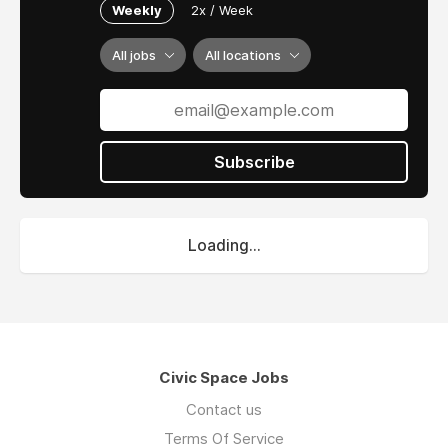
Weekly
2x / Week
All jobs
All locations
Subscribe
Loading...
Civic Space Jobs
Contact us
Terms Of Service