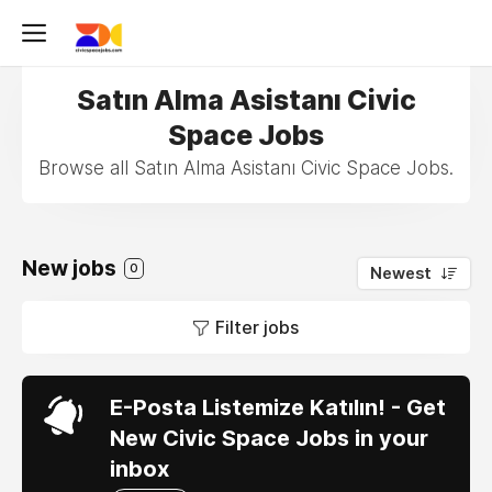
Satın Alma Asistanı Civic
Space Jobs
Browse all Satın Alma Asistanı Civic Space Jobs.
New jobs
0
Newest
Filter jobs
E-Posta Listemize Katılın! - Get
New Civic Space Jobs in your
inbox