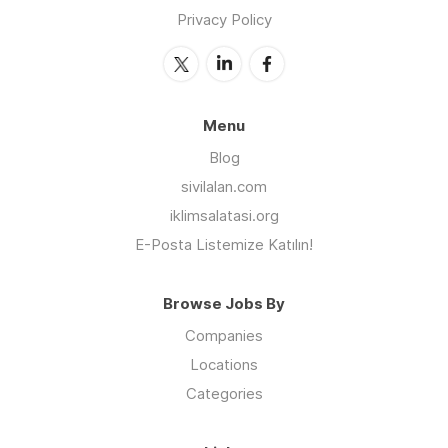
Privacy Policy
Menu
Blog
sivilalan.com
iklimsalatasi.org
E-Posta Listemize Katılın!
Browse Jobs By
Companies
Locations
Categories