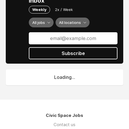
inbox
Weekly
2x / Week
All jobs
All locations
Subscribe
Loading...
Civic Space Jobs
Contact us