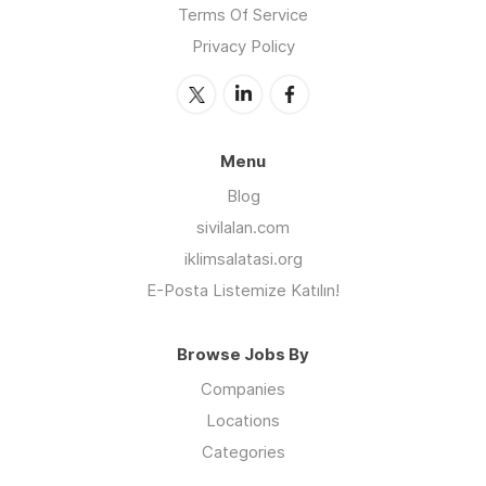
Terms Of Service
Privacy Policy
Menu
Blog
sivilalan.com
iklimsalatasi.org
E-Posta Listemize Katılın!
Browse Jobs By
Companies
Locations
Categories