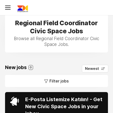
Regional Field Coordinator
Civic Space Jobs
Browse all Regional Field Coordinator Civic
Space Jobs.
New jobs
0
Newest
Filter jobs
E-Posta Listemize Katılın! - Get
New Civic Space Jobs in your