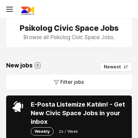
Psikolog Civic Space Jobs
Browse all Psikolog Civic Space Jobs.
New jobs
0
Newest
Filter jobs
E-Posta Listemize Katılın! - Get
New Civic Space Jobs in your
inbox
Weekly
2x / Week