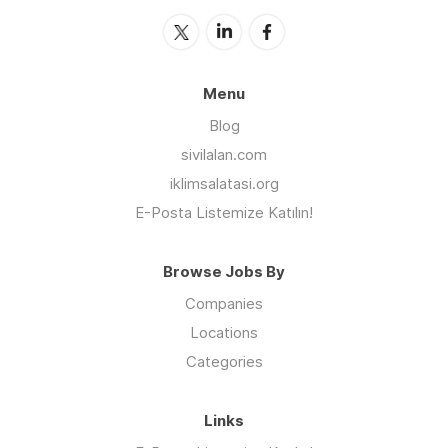
Menu
Blog
sivilalan.com
iklimsalatasi.org
E-Posta Listemize Katılın!
Browse Jobs By
Companies
Locations
Categories
Links