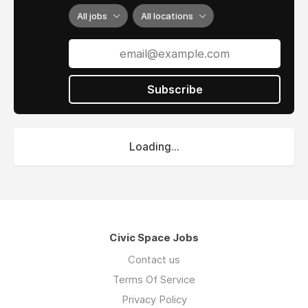
All jobs
All locations
Subscribe
Loading...
Civic Space Jobs
Contact us
Terms Of Service
Privacy Policy