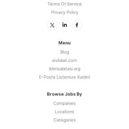
Terms Of Service
Privacy Policy
Menu
Blog
sivilalan.com
iklimsalatasi.org
E-Posta Listemize Katılın!
Browse Jobs By
Companies
Locations
Categories