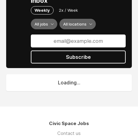
inbox
Weekly
2x / Week
All jobs
All locations
Subscribe
Loading...
Civic Space Jobs
Contact us