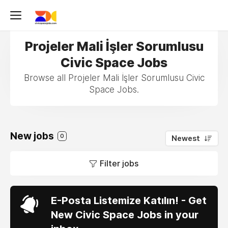
Projeler Mali İşler Sorumlusu
Civic Space Jobs
Browse all Projeler Mali İşler Sorumlusu Civic
Space Jobs.
New jobs
0
Newest
Filter jobs
E-Posta Listemize Katılın! - Get
New Civic Space Jobs in your