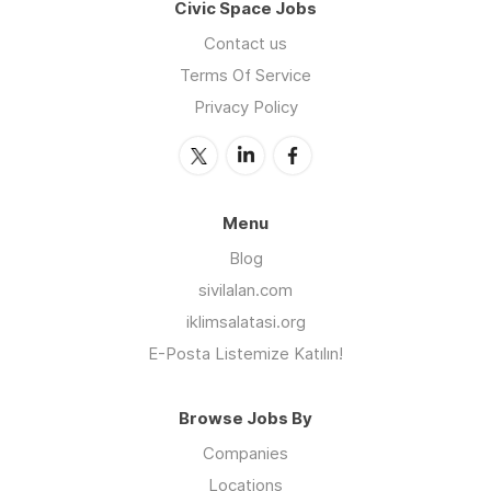
Civic Space Jobs
Contact us
Terms Of Service
Privacy Policy
Menu
Blog
sivilalan.com
iklimsalatasi.org
E-Posta Listemize Katılın!
Browse Jobs By
Companies
Locations