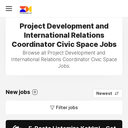
Project Development and
International Relations
Coordinator Civic Space Jobs
Browse all Project Development and
International Relations Coordinator Civic Space
Jobs.
New jobs
0
Newest
Filter jobs