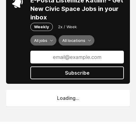
E-Posta Listemize Katılın! - Get
New Civic Space Jobs in your
inbox
Weekly
2x / Week
All jobs
All locations
Subscribe
Loading...