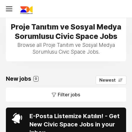
Proje Tanıtım ve Sosyal Medya
Sorumlusu Civic Space Jobs
Browse all Proje Tanıtım ve Sosyal Medya
Sorumlusu Civic Space Jobs.
New jobs
0
Newest
Filter jobs
E-Posta Listemize Katılın! - Get
New Civic Space Jobs in your