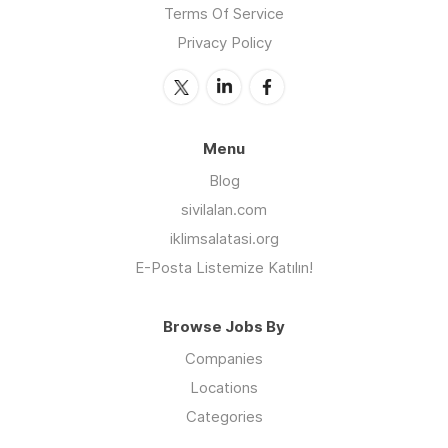
Terms Of Service
Privacy Policy
Menu
Blog
sivilalan.com
iklimsalatasi.org
E-Posta Listemize Katılın!
Browse Jobs By
Companies
Locations
Categories