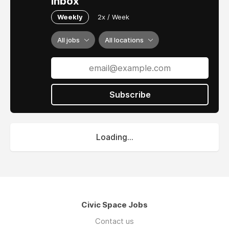
inbox
Weekly
2x / Week
All jobs
All locations
Subscribe
Loading...
Civic Space Jobs
Contact us