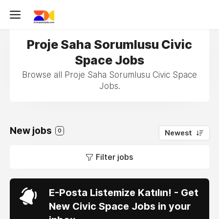
Proje Saha Sorumlusu Civic
Space Jobs
Browse all Proje Saha Sorumlusu Civic Space
Jobs.
New jobs
0
Newest
Filter jobs
E-Posta Listemize Katılın! - Get
New Civic Space Jobs in your