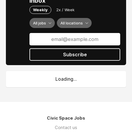
inbox
Weekly
2x / Week
All jobs
All locations
Subscribe
Loading...
Civic Space Jobs
Contact us