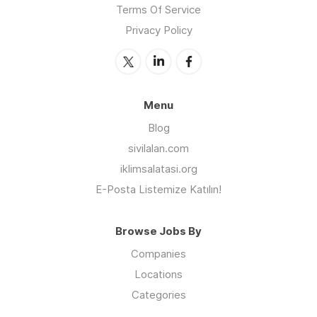
Terms Of Service
Privacy Policy
Menu
Blog
sivilalan.com
iklimsalatasi.org
E-Posta Listemize Katılın!
Browse Jobs By
Companies
Locations
Categories