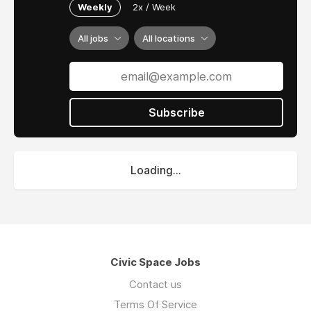
Weekly
2x / Week
All jobs
All locations
Subscribe
Loading...
Civic Space Jobs
Contact us
Terms Of Service