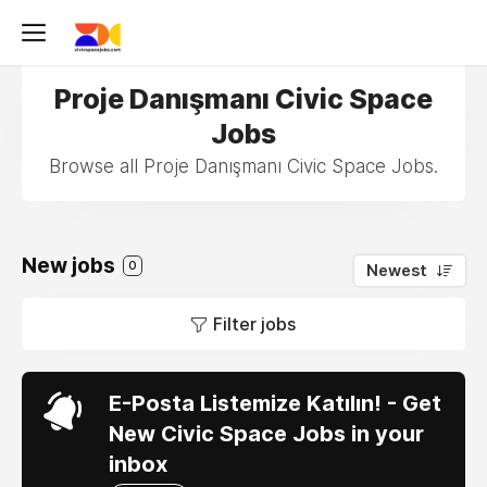
Proje Danışmanı Civic Space
Jobs
Browse all Proje Danışmanı Civic Space Jobs.
New jobs
0
Newest
Filter jobs
E-Posta Listemize Katılın! - Get
New Civic Space Jobs in your
inbox