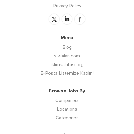
Privacy Policy
Menu
Blog
sivilalan.com
iklimsalatasi.org
E-Posta Listemize Katılın!
Browse Jobs By
Companies
Locations
Categories