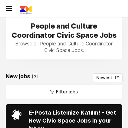
People and Culture
Coordinator Civic Space Jobs
Browse all People and Culture Coordinator
Civic Space Jobs.
New jobs
0
Newest
Filter jobs
E-Posta Listemize Katılın! - Get
New Civic Space Jobs in your