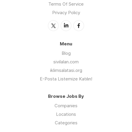
Terms Of Service
Privacy Policy
Menu
Blog
sivilalan.com
iklimsalatasi.org
E-Posta Listemize Katılın!
Browse Jobs By
Companies
Locations
Categories