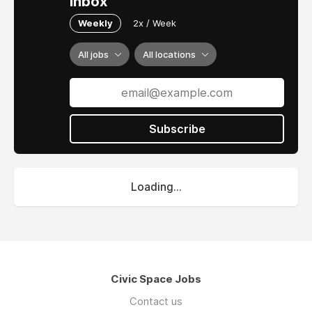
inbox
Weekly
2x / Week
All jobs
All locations
Subscribe
Loading...
Civic Space Jobs
Contact us