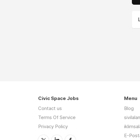
Civic Space Jobs
Menu
Contact us
Blog
Terms Of Service
sivilal
Privacy Policy
iklimsa
E-Posta