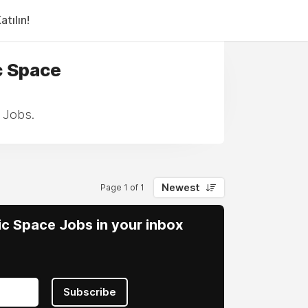
tılın!
c Space
 Jobs.
Newest
Page 1 of 1
vic Space Jobs in your inbox
Subscribe