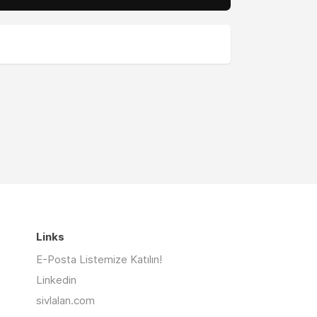
Links
E-Posta Listemize Katılın!
Linkedin
sivlalan.com