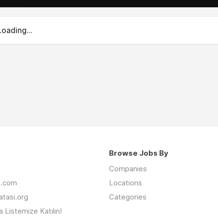
Loading...
Browse Jobs By
Companies
an.com
Locations
latasi.org
Categories
 Listemize Katılın!