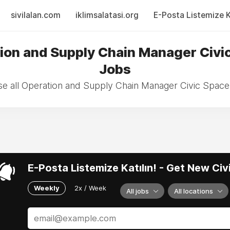
sivilalan.com
iklimsalatasi.org
E-Posta Listemize Ka
ion and Supply Chain Manager Civi
Jobs
e all Operation and Supply Chain Manager Civic Space
E-Posta Listemize Katılın! - Get New Ci
Weekly
2x / Week
All jobs
All locations