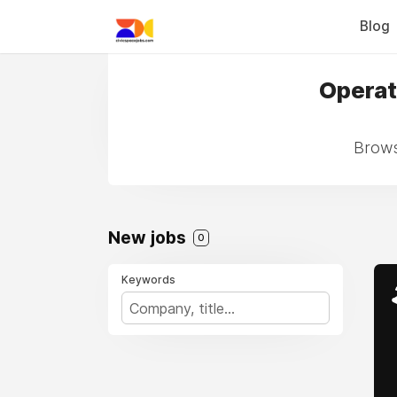
Blog
Operat
Brows
New jobs
0
Keywords