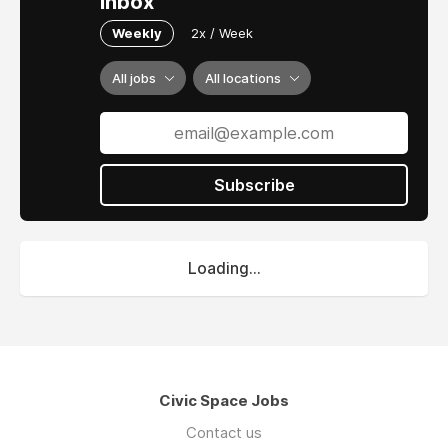
inbox
Weekly
2x / Week
All jobs
All locations
Subscribe
Loading...
Civic Space Jobs
Contact us