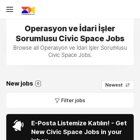
Operasyon ve İdari İşler
Sorumlusu Civic Space Jobs
Browse all Operasyon ve İdari İşler Sorumlusu
Civic Space Jobs.
New jobs
0
Newest
Filter jobs
E-Posta Listemize Katılın! - Get
New Civic Space Jobs in your