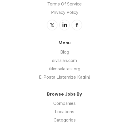
Terms Of Service
Privacy Policy
Menu
Blog
sivilalan.com
iklimsalatasi.org
E-Posta Listemize Katılın!
Browse Jobs By
Companies
Locations
Categories